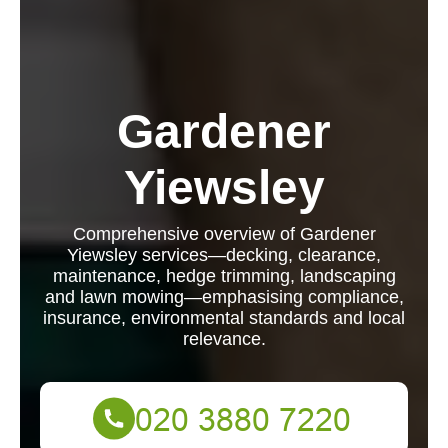
Gardener
Yiewsley
Comprehensive overview of Gardener
Yiewsley services—decking, clearance,
maintenance, hedge trimming, landscaping
and lawn mowing—emphasising compliance,
insurance, environmental standards and local
relevance.