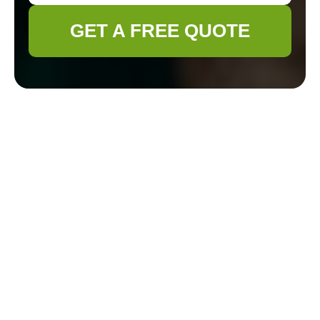
GET A FREE QUOTE
Professional
Gardener Yiewsley
Services Overview
Key Services at a
Glance